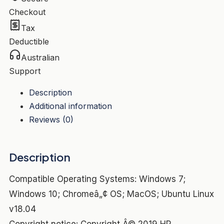
In
Checkout
Compatible
Tax
with
Deductible
USB-
Australian
C
Support
Alt
mode
Description
supporting
Additional information
HP
Reviews (0)
and
non-
Description
HP
notebook*
Compatible Operating Systems: Windows 7;
quantity
Windows 10; Chromeâ„¢ OS; MacOS; Ubuntu Linux
v18.04