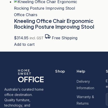
Office Chairs
Kneeling Office Chair Ergonomic
Rocking Posture Improving Stool
$
314.95
Free Shipping
incl. GST
Add to cart
HOME
Shop
Help
S
SWEET
OFFICE
E
Delivery
e
Information
Australia's curated home
office destination.
Warranty &
Quality furniture,
Returns
technology, and