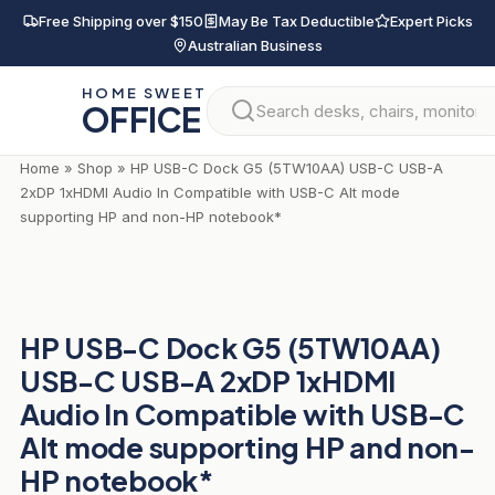
Skip
Free Shipping over $150
May Be Tax Deductible
Expert Picks
to
Australian Business
content
HOME SWEET
OFFICE
Home
»
Shop
»
HP USB-C Dock G5 (5TW10AA) USB-C USB-A
2xDP 1xHDMI Audio In Compatible with USB-C Alt mode
supporting HP and non-HP notebook*
HP USB-C Dock G5 (5TW10AA)
USB-C USB-A 2xDP 1xHDMI
Audio In Compatible with USB-C
Alt mode supporting HP and non-
HP notebook*