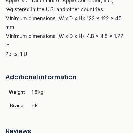
Apple is a trademark of Apple Computer, Inc.,
registered in the U.S. and other countries.
Minimum dimensions (W x D x H): 122 x 122 x 45
mm
Minimum dimensions (W x D x H): 4.8 x 4.8 x 1.77
in
Ports: 1 U
Additional information
Weight
1.5 kg
Brand
HP
Reviews