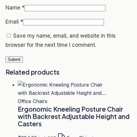
Name
*
Email
*
Save my name, email, and website in this
browser for the next time I comment.
Related products
Office Chairs
Ergonomic Kneeling Posture Chair
with Backrest Adjustable Height and
Casters