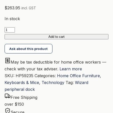
$
263.95
incl. GST
In stock
HP
USB-
Add to cart
C
Ask about this product
Dock
G5
May be tax deductible for home office workers —
(5TW10AA)
check with your tax adviser.
Learn more
USB-
SKU:
HP59235
Categories:
Home Office Furniture
,
C
Keyboards & Mice
,
Technology
Tag:
Wizard
USB-
peripheral dock
A
2xDP
Free Shipping
1xHDMI
over $150
Audio
Secure