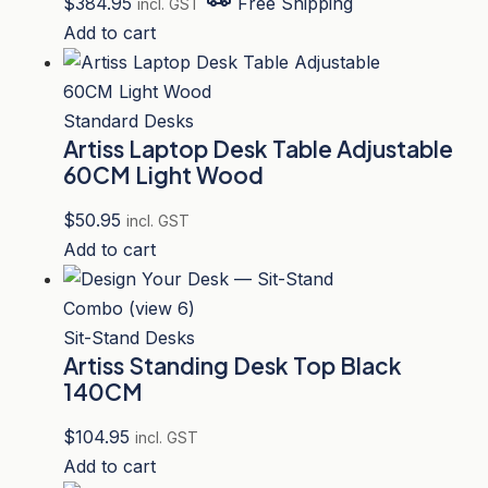
$
384.95
Free Shipping
incl. GST
Add to cart
Standard Desks
Artiss Laptop Desk Table Adjustable
60CM Light Wood
$
50.95
incl. GST
Add to cart
Sit-Stand Desks
Artiss Standing Desk Top Black
140CM
$
104.95
incl. GST
Add to cart