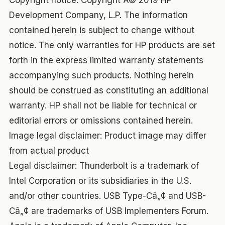
Copyright notice: Copyright Â© 2019 HP
Development Company, L.P. The information
contained herein is subject to change without
notice. The only warranties for HP products are set
forth in the express limited warranty statements
accompanying such products. Nothing herein
should be construed as constituting an additional
warranty. HP shall not be liable for technical or
editorial errors or omissions contained herein.
Image legal disclaimer: Product image may differ
from actual product
Legal disclaimer: Thunderbolt is a trademark of
Intel Corporation or its subsidiaries in the U.S.
and/or other countries. USB Type-Câ„¢ and USB-
Câ„¢ are trademarks of USB Implementers Forum.