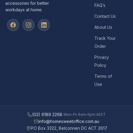
accessories for better
FAQ’s
workdays at home.
Contact Us
About Us
Track Your
Order
Privacy
Policy
Terms of
Use
(02) 6189 2268
Mon–Fri 9am–5pm AEST
info@homesweetoffice.com.au
PO Box 3322, Belconnen DC ACT 2617