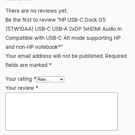
There are no reviews yet.
Be the first to review “HP USB-C Dock G5
(5TW10AA) USB-C USB-A 2xDP 1xHDMI Audio In
Compatible with USB-C Alt mode supporting HP
and non-HP notebook*”
Your email address will not be published.
Required
fields are marked
*
Your rating
*
Your review
*