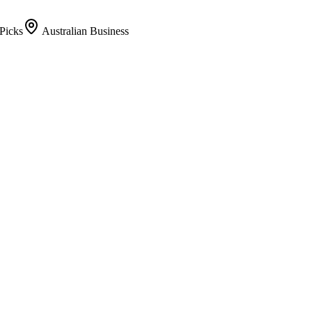
Picks
Australian Business