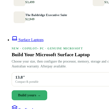
$3,499
$3,
The Baldridge Executive Suite
$2,949
Surface Laptops
NEW · COPILOT+ PC · GENUINE MICROSOFT
Build Your Microsoft Surface Laptop
Choose your size, then configure the processor, memory, storage and c
Australian warranty. Afterpay available.
13.8″
Compact & portable
Build yours →