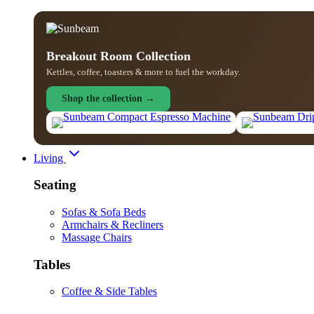
Breakout Room Collection
Kettles, coffee, toasters & more to fuel the workday.
Shop the collection →
Living
Seating
Sofas & Sofa Beds
Armchairs & Recliners
Massage Chairs
Tables
Coffee & Side Tables