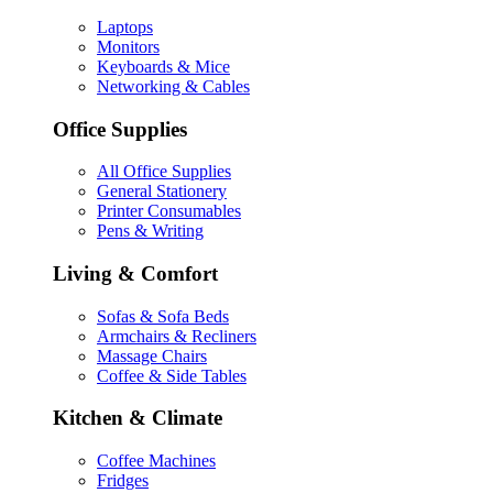
Laptops
Monitors
Keyboards & Mice
Networking & Cables
Office Supplies
All Office Supplies
General Stationery
Printer Consumables
Pens & Writing
Living & Comfort
Sofas & Sofa Beds
Armchairs & Recliners
Massage Chairs
Coffee & Side Tables
Kitchen & Climate
Coffee Machines
Fridges