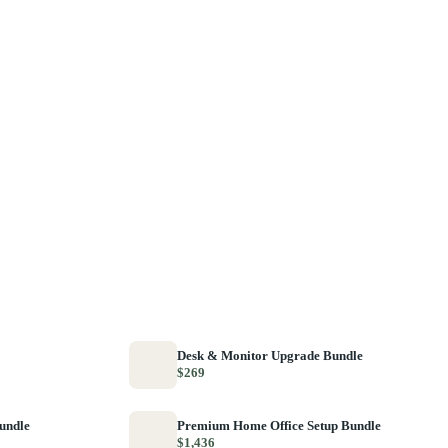
Desk & Monitor Upgrade Bundle
$269
Bundle
Premium Home Office Setup Bundle
$1,436