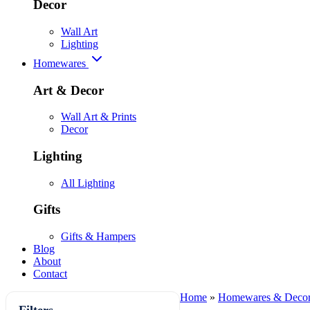
Decor
Wall Art
Lighting
Homewares
Art & Decor
Wall Art & Prints
Decor
Lighting
All Lighting
Gifts
Gifts & Hampers
Blog
About
Contact
Home
»
Homewares & Deco