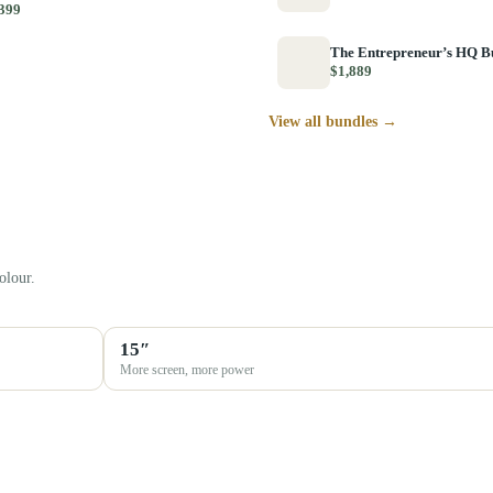
399
The Entrepreneur’s HQ B
$1,889
View all bundles →
olour.
15″
More screen, more power