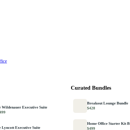
fice
Curated Bundles
Breakout Lounge Bundle
 Wildenauer Executive Suite
$428
499
Home Office Starter Kit 
 Lyncott Executive Suite
$499