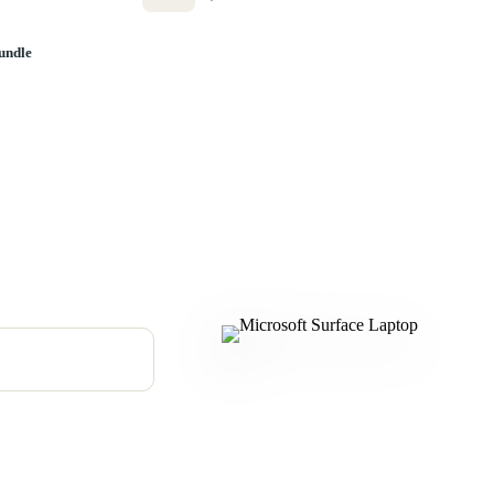
undle