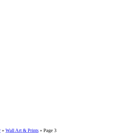
r
»
Wall Art & Prints
»
Page 3