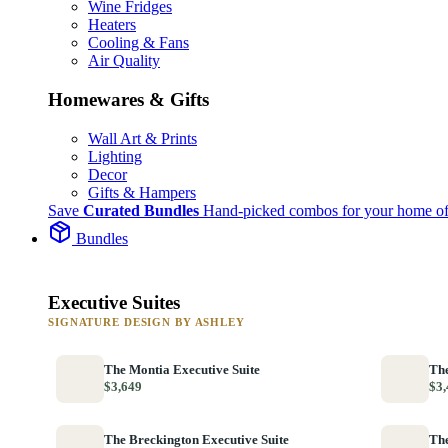
Wine Fridges
Heaters
Cooling & Fans
Air Quality
Homewares & Gifts
Wall Art & Prints
Lighting
Decor
Gifts & Hampers
Save
Curated Bundles
Hand-picked combos for your home of
Bundles
Executive Suites
SIGNATURE DESIGN BY ASHLEY
The Montia Executive Suite
The
$3,649
$3,
The Breckington Executive Suite
The