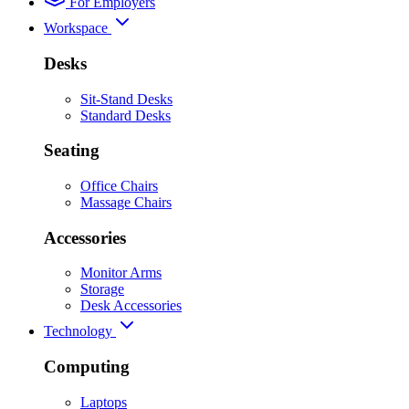
For Employers
Workspace
Desks
Sit-Stand Desks
Standard Desks
Seating
Office Chairs
Massage Chairs
Accessories
Monitor Arms
Storage
Desk Accessories
Technology
Computing
Laptops