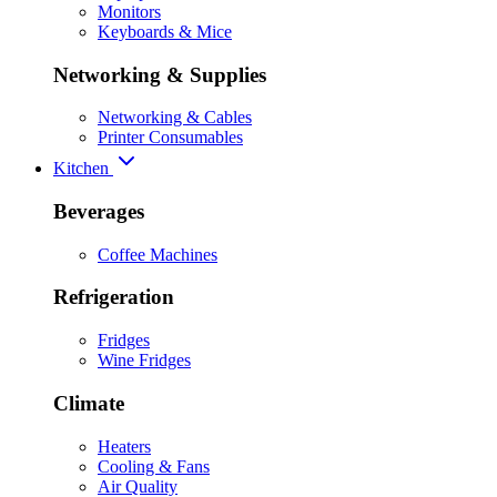
Monitors
Keyboards & Mice
Networking & Supplies
Networking & Cables
Printer Consumables
Kitchen
Beverages
Coffee Machines
Refrigeration
Fridges
Wine Fridges
Climate
Heaters
Cooling & Fans
Air Quality