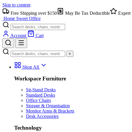
Skip to content
Free Shipping over $150
May Be Tax Deductible
Expert 
Home Sweet
Office
Account
Cart
×
Shop All
Workspace Furniture
Sit-Stand Desks
Standard Desks
Office Chairs
Storage & Organisation
Monitor Arms & Brackets
Desk Accessories
Technology