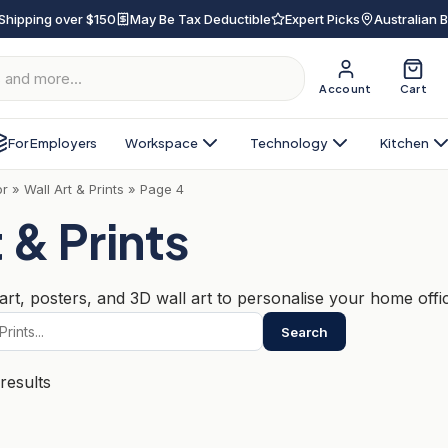
Shipping over $150
May Be Tax Deductible
Expert Picks
Australian 
Account
Cart
For Employers
Workspace
Technology
Kitchen
or
»
Wall Art & Prints
»
Page 4
 & Prints
rt, posters, and 3D wall art to personalise your home office
Search
Sorted
results
by
popularity