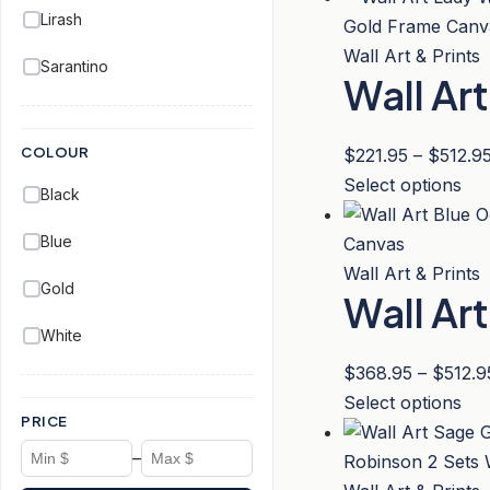
ch
Lirash
has
on
mul
Wall Art & Prints
Sarantino
the
Wall Ar
var
pro
Th
pa
opt
COLOUR
$
221.95
–
$
512.9
ma
Thi
Select options
Black
be
pro
ch
Blue
has
on
mul
Wall Art & Prints
Gold
the
Wall Ar
var
pro
Th
White
pa
opt
$
368.95
–
$
512.9
ma
Thi
Select options
be
PRICE
pro
ch
–
has
on