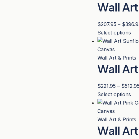
Wall Ar
var
pa
Th
opt
$
207.95
–
$
396.9
ma
Thi
Select options
be
pro
ch
has
on
mul
Wall Art & Prints
the
Wall Ar
var
pro
Th
pa
opt
$
221.95
–
$
512.9
ma
Thi
Select options
be
pro
ch
has
on
mul
Wall Art & Prints
the
Wall Ar
var
pro
Th