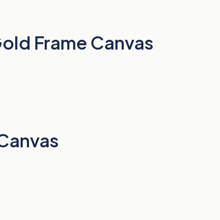
 Gold Frame Canvas
 Canvas