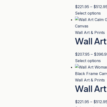
pa
opt
$
221.95
–
$
512.9
ma
Thi
Select options
be
pro
ch
has
on
mul
Wall Art & Prints
the
Wall Ar
var
pro
Th
pa
opt
$
207.95
–
$
396.9
ma
Thi
Select options
be
pro
ch
has
on
mul
Wall Art & Prints
the
Wall Ar
var
pro
Th
pa
opt
$
221.95
–
$
512.9
ma