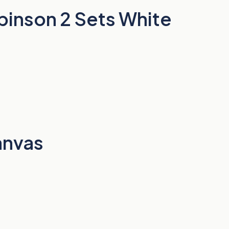
binson 2 Sets White
anvas