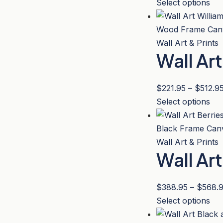
Thi
Select options
be
pro
ch
has
on
mul
Wall Art & Prints
the
Wall Ar
var
pro
Th
pa
opt
$
221.95
–
$
512.9
ma
Thi
Select options
be
pro
ch
has
on
mul
Wall Art & Prints
the
Wall Ar
var
pro
Th
pa
opt
$
388.95
–
$
568.
ma
Thi
Select options
be
pro
ch