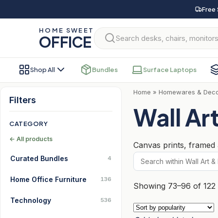
Skip
Free 
to
HOME SWEET
content
OFFICE
Shop All
Bundles
Surface Laptops
Home
»
Homewares & Dec
Filters
Wall Art
CATEGORY
← All products
Canvas prints, framed a
Curated Bundles
4
Home Office Furniture
136
Showing 73–96 of 122 
Technology
536