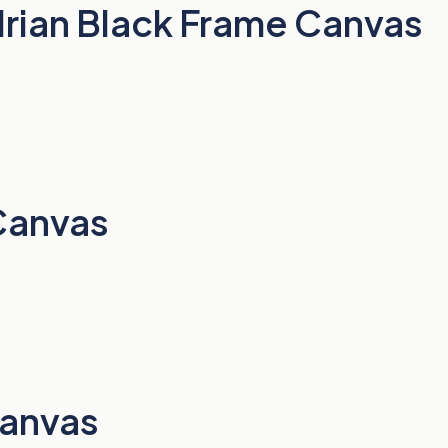
drian Black Frame Canvas
Canvas
Canvas