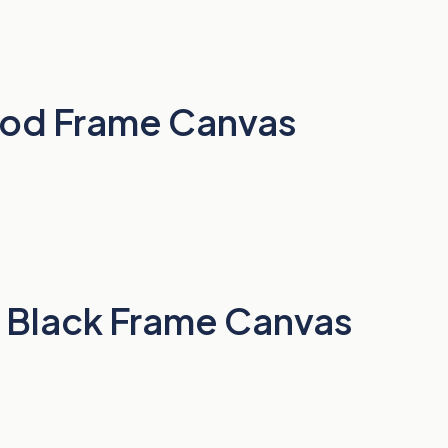
Wood Frame Canvas
ts Black Frame Canvas