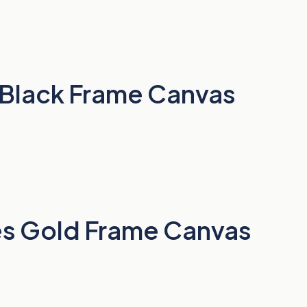
o Black Frame Canvas
rees Gold Frame Canvas