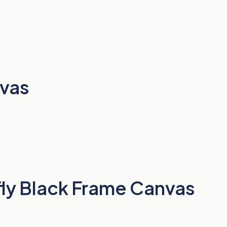
nvas
fly Black Frame Canvas