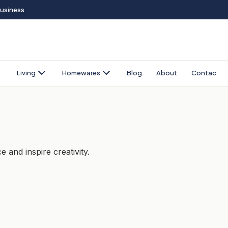
Business
Living
Homewares
Blog
About
Contact
 and inspire creativity.