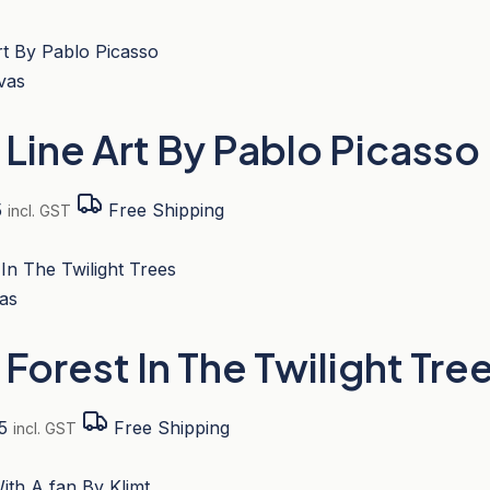
t Line Art By Pablo Picass
Price
5
Free Shipping
incl. GST
range:
s
$221.95
duct
through
$512.95
tiple
t Forest In The Twilight T
iants.
e
ions
Price
5
Free Shipping
incl. GST
y
range:
s
$207.95
duct