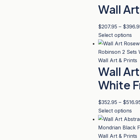
the
Wall Ar
var
pro
Th
pa
opt
$
207.95
–
$
396.9
ma
Thi
Select options
be
pro
ch
has
on
mul
Wall Art & Prints
the
Wall Ar
var
pro
Th
White 
pa
opt
ma
$
352.95
–
$
516.9
be
Thi
Select options
ch
pro
on
has
the
mul
Wall Art & Prints
pro