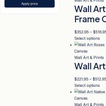
mul
Wall Art & Prints
Apply price
the
Wall Ar
var
pro
Th
Frame 
pa
opt
ma
$
352.95
–
$
516.9
be
Thi
Select options
ch
pro
on
has
the
mul
Wall Art & Prints
pro
Wall Ar
var
pa
Th
opt
$
221.95
–
$
512.9
ma
Thi
Select options
be
pro
ch
has
on
mul
Wall Art & Prints