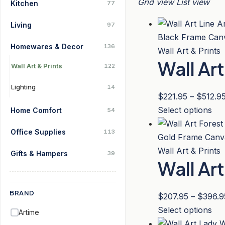
Grid view
List view
Kitchen
77
Living
97
Homewares & Decor
136
Wall Art & Prints
Wall Ar
Wall Art & Prints
122
Lighting
14
$
221.95
–
$
512.9
Thi
Select options
Home Comfort
54
pro
Office Supplies
113
has
mul
Wall Art & Prints
Gifts & Hampers
39
Wall Ar
var
Th
opt
BRAND
$
207.95
–
$
396.9
ma
Thi
Select options
Artime
be
pro