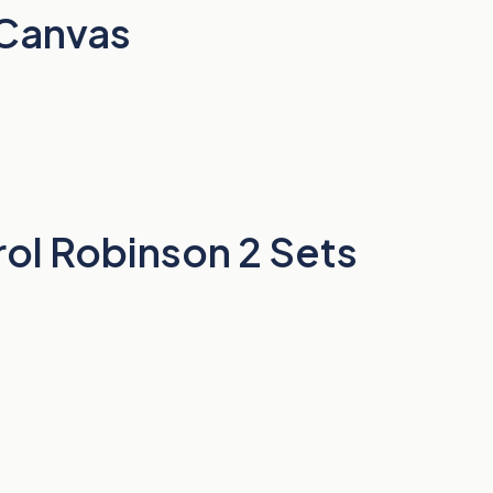
 Canvas
ol Robinson 2 Sets