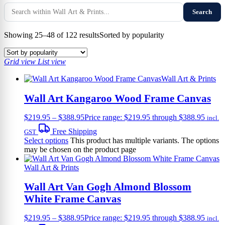
Search
Showing 25–48 of 122 results
Sorted by popularity
Grid view
List view
Wall Art & Prints
Wall Art Kangaroo Wood Frame Canvas
$
219.95
–
$
388.95
Price range: $219.95 through $388.95
incl.
Free Shipping
GST
Select options
This product has multiple variants. The options
may be chosen on the product page
Wall Art & Prints
Wall Art Van Gogh Almond Blossom
White Frame Canvas
$
219.95
–
$
388.95
Price range: $219.95 through $388.95
incl.