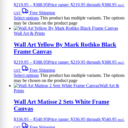
$
219.95
–
$
388.95
Price range: $219.95 through $388.95
incl.
Free Shipping
GST
Select options
This product has multiple variants. The options
may be chosen on the product page
Wall Art & Prints
Wall Art Yellow By Mark Rothko Black
Frame Canvas
$
219.95
–
$
388.95
Price range: $219.95 through $388.95
incl.
Free Shipping
GST
Select options
This product has multiple variants. The options
may be chosen on the product page
Wall Art &
Prints
Wall Art Matisse 2 Sets White Frame
Canvas
$
336.95
–
$
540.95
Price range: $336.95 through $540.95
incl.
Free Shipping
GST