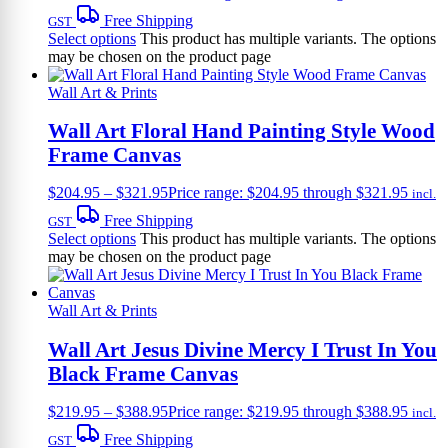
Free Shipping
GST
Select options
This product has multiple variants. The options
may be chosen on the product page
Wall Art & Prints
Wall Art Floral Hand Painting Style Wood
Frame Canvas
$
204.95
–
$
321.95
Price range: $204.95 through $321.95
incl.
Free Shipping
GST
Select options
This product has multiple variants. The options
may be chosen on the product page
Wall Art & Prints
Wall Art Jesus Divine Mercy I Trust In You
Black Frame Canvas
$
219.95
–
$
388.95
Price range: $219.95 through $388.95
incl.
Free Shipping
GST