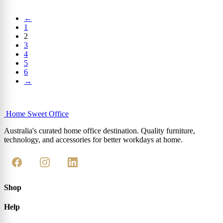
←
1
2
3
4
5
6
→
Home Sweet
Office
Australia's curated home office destination. Quality furniture,
technology, and accessories for better workdays at home.
Shop
Help