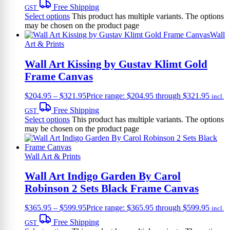
Free Shipping
GST
Select options
This product has multiple variants. The options
may be chosen on the product page
Wall
Art & Prints
Wall Art Kissing by Gustav Klimt Gold
Frame Canvas
$
204.95
–
$
321.95
Price range: $204.95 through $321.95
incl.
Free Shipping
GST
Select options
This product has multiple variants. The options
may be chosen on the product page
Wall Art & Prints
Wall Art Indigo Garden By Carol
Robinson 2 Sets Black Frame Canvas
$
365.95
–
$
599.95
Price range: $365.95 through $599.95
incl.
Free Shipping
GST