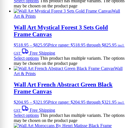
Select options
This product has multiple variants. The options
may be chosen on the product page
Wall
Art & Prints
Wall Art Mystical Forest 3 Sets Gold
Frame Canvas
$
518.95
–
$
825.95
Price range: $518.95 through $825.95
incl.
Free Shipping
GST
Select options
This product has multiple variants. The options
may be chosen on the product page
Wall
Art & Prints
Wall Art French Abstract Green Black
Frame Canvas
$
204.95
–
$
321.95
Price range: $204.95 through $321.95
incl.
Free Shipping
GST
Select options
This product has multiple variants. The options
may be chosen on the product page