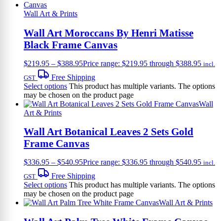
Wall Art & Prints
Wall Art Moroccans By Henri Matisse
Black Frame Canvas
$
219.95
–
$
388.95
Price range: $219.95 through $388.95
incl.
Free Shipping
GST
Select options
This product has multiple variants. The options
may be chosen on the product page
Wall
Art & Prints
Wall Art Botanical Leaves 2 Sets Gold
Frame Canvas
$
336.95
–
$
540.95
Price range: $336.95 through $540.95
incl.
Free Shipping
GST
Select options
This product has multiple variants. The options
may be chosen on the product page
Wall Art & Prints