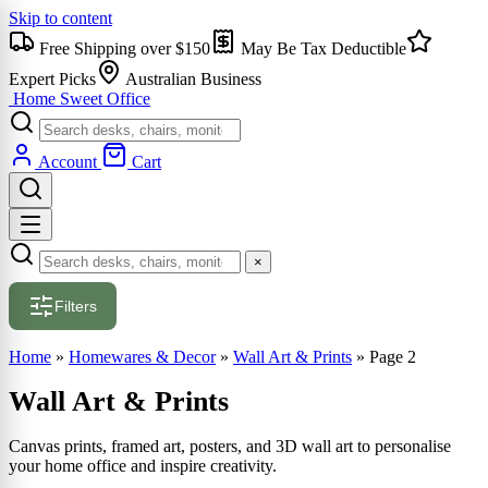
Skip to content
Free Shipping over $150
May Be Tax Deductible
Expert Picks
Australian Business
Home Sweet
Office
Account
Cart
×
Filters
Home
»
Homewares & Decor
»
Wall Art & Prints
»
Page 2
Wall Art & Prints
Canvas prints, framed art, posters, and 3D wall art to personalise
your home office and inspire creativity.