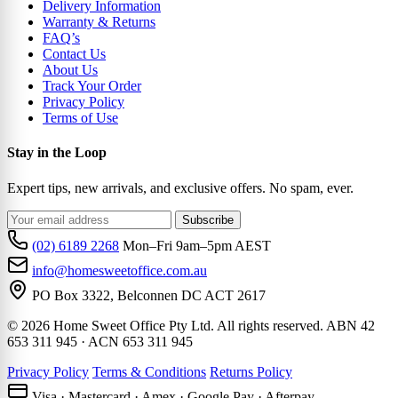
Delivery Information
Warranty & Returns
FAQ’s
Contact Us
About Us
Track Your Order
Privacy Policy
Terms of Use
Stay in the Loop
Expert tips, new arrivals, and exclusive offers. No spam, ever.
Subscribe
(02) 6189 2268
Mon–Fri 9am–5pm AEST
info@homesweetoffice.com.au
PO Box 3322, Belconnen DC ACT 2617
© 2026 Home Sweet Office Pty Ltd. All rights reserved. ABN 42
653 311 945 · ACN 653 311 945
Privacy Policy
Terms & Conditions
Returns Policy
Visa · Mastercard · Amex · Google Pay · Afterpay