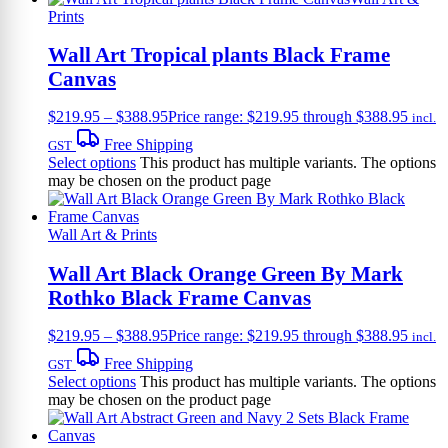
Prints
Wall Art Tropical plants Black Frame
Canvas
$
219.95
–
$
388.95
Price range: $219.95 through $388.95
incl.
Free Shipping
GST
Select options
This product has multiple variants. The options
may be chosen on the product page
Wall Art & Prints
Wall Art Black Orange Green By Mark
Rothko Black Frame Canvas
$
219.95
–
$
388.95
Price range: $219.95 through $388.95
incl.
Free Shipping
GST
Select options
This product has multiple variants. The options
may be chosen on the product page