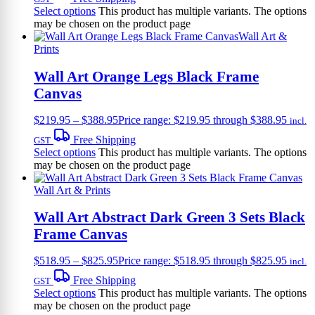
Select options
This product has multiple variants. The options
may be chosen on the product page
Wall Art &
Prints
Wall Art Orange Legs Black Frame
Canvas
$
219.95
–
$
388.95
Price range: $219.95 through $388.95
incl.
Free Shipping
GST
Select options
This product has multiple variants. The options
may be chosen on the product page
Wall Art & Prints
Wall Art Abstract Dark Green 3 Sets Black
Frame Canvas
$
518.95
–
$
825.95
Price range: $518.95 through $825.95
incl.
Free Shipping
GST
Select options
This product has multiple variants. The options
may be chosen on the product page