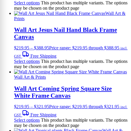
Select options
This product has multiple variants. The options
may be chosen on the product page
Wall Art &
Prints
Wall Art Jesus Nail Hand Black Frame
Canvas
$
219.95
–
$
388.95
Price range: $219.95 through $388.95
incl.
Free Shipping
GST
Select options
This product has multiple variants. The options
may be chosen on the product page
Wall Art & Prints
Wall Art Coming Spring Square Size
White Frame Canvas
$
219.95
–
$
321.95
Price range: $219.95 through $321.95
incl.
Free Shipping
GST
Select options
This product has multiple variants. The options
may be chosen on the product page
Wall Art &