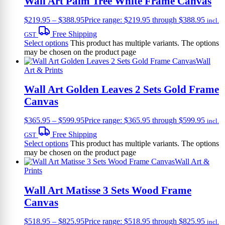
Wall Art Palm Tree White Frame Canvas
$
219.95
–
$
388.95
Price range: $219.95 through $388.95
incl.
Free Shipping
GST
Select options
This product has multiple variants. The options
may be chosen on the product page
Wall
Art & Prints
Wall Art Golden Leaves 2 Sets Gold Frame
Canvas
$
365.95
–
$
599.95
Price range: $365.95 through $599.95
incl.
Free Shipping
GST
Select options
This product has multiple variants. The options
may be chosen on the product page
Wall Art &
Prints
Wall Art Matisse 3 Sets Wood Frame
Canvas
$
518.95
–
$
825.95
Price range: $518.95 through $825.95
incl.