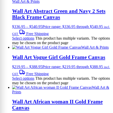
Wall Art & Prints
Wall Art Abstract Green and Navy 2 Sets
Black Frame Canvas
$
336.95
–
$
540.95
Price range: $336.95 through $540.95
incl.
Free Shipping
GST
Select options
This product has multiple variants. The options
may be chosen on the product page
Wall Art & Prints
Wall Art Vogue Girl Gold Frame Canvas
$
219.95
–
$
388.95
Price range: $219.95 through $388.95
incl.
Free Shipping
GST
Select options
This product has multiple variants. The options
may be chosen on the product page
Wall Art &
Prints
Wall Art African woman II Gold Frame
Canvas